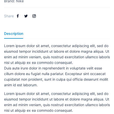
Brand:
Nike
Share
Description
Lorem ipsum dolor sit amet, consectetur adipiscing elit, sed do
eiusmod tempor incididunt ut labore et dolore magna aliqua. Ut
enim ad minim veniam, quis nostrud exercitation ullamco laboris
nisi ut aliquip ex ea commodo consequat.
Duis aute irure dolor in reprehenderit in voluptate velit esse
cillum dolore eu fugiat nulla pariatur. Excepteur sint occaecat
cupidatat non proident, sunt in culpa qui officia deserunt mollit
anim id est laborum.
Lorem ipsum dolor sit amet, consectetur adipiscing elit, sed do
eiusmod tempor incididunt ut labore et dolore magna aliqua. Ut
enim ad minim veniam, quis nostrud exercitation ullamco laboris
nisi ut aliquip ex ea commodo consequat.