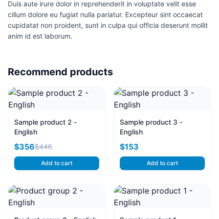
Duis aute irure dolor in reprehenderit in voluptate velit esse
cillum dolore eu fugiat nulla pariatur. Excepteur sint occaecat
cupidatat non proident, sunt in culpa qui officia deserunt mollit
anim id est laborum.
Recommend products
Sample product 2 -
Sample product 3 -
English
English
$356
$153
$446
Add to cart
Add to cart