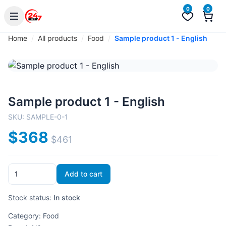
0
0
Home
All products
Food
Sample product 1 - English
Sample product 1 - English
SKU:
SAMPLE-0-1
$368
$461
Add to cart
Stock status:
In stock
Category:
Food