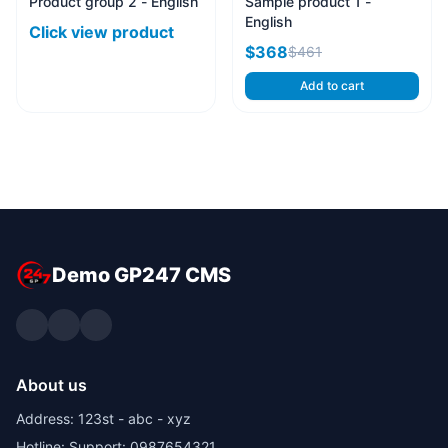
Product group 2 - English
Sample product 1 -
English
Click view product
$368
$461
Add to cart
Demo GP247 CMS
About us
Address: 123st - abc - xyz
Hotline: Support: 0987654321