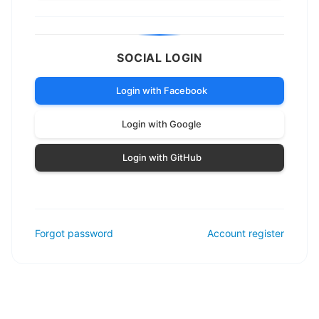
SOCIAL LOGIN
Login with Facebook
Login with Google
Login with GitHub
Forgot password
Account register