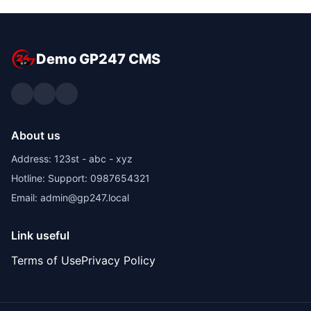
Demo GP247 CMS
About us
Address: 123st - abc - xyz
Hotline: Support: 0987654321
Email: admin@gp247.local
Link useful
Terms of Use
Privacy Policy