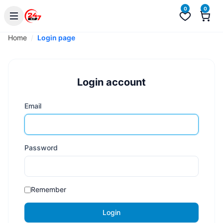
0
0
Home
Login page
Login account
Email
Password
Remember
Login